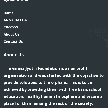
Home
ANNA DATHA
PHOTOS
About Us
Contact Us
About Us
The Gnana Jyothi Foundation is a non profit
organization and was started with the objective to
provide solutions to the orphans. This is to be
achieved by providing them with free basic school
education, healthy home atmosphere and secure a
place for them among the rest of the society.