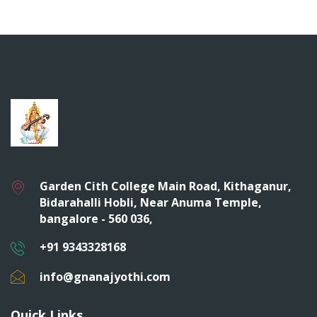
Garden Cith College Main Road, Kithaganur,
Bidarahalli Hobli, Near Anuma Temple,
bangalore - 560 036,
+91 9343328168
info@gnanajyothi.com
Quick Links