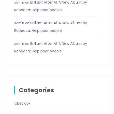
Brilliant After All A New Album by
admin
on
Rebecca: Help poor people
Brilliant After All A New Album by
admin
on
Rebecca: Help poor people
Brilliant After All A New Album by
admin
on
Rebecca: Help poor people
Categories
1xbet apk