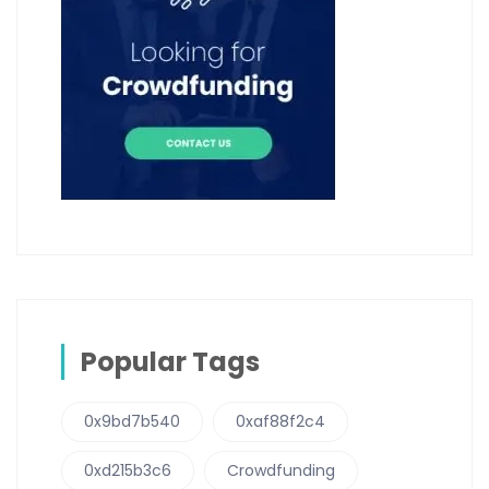
Popular Tags
0x9bd7b540
0xaf88f2c4
0xd215b3c6
Crowdfunding