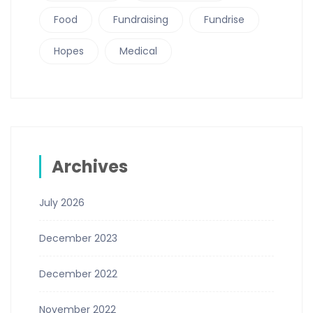
Food
Fundraising
Fundrise
Hopes
Medical
Archives
July 2026
December 2023
December 2022
November 2022