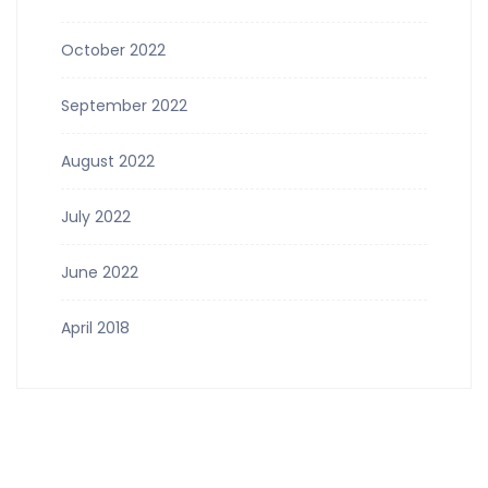
October 2022
September 2022
August 2022
July 2022
June 2022
April 2018