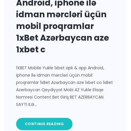
Android, iphone ilə
idman mərcləri üçün
mobil proqramlar
1xBet Azərbaycan aze
1xbet c
1XBET Mobile Yukle 1xbet apk & app Android,
iphone ilə idman mərcləri üçün mobil
proqramlar 1xBet Azərbaycan aze 1xbet co 1xBet
Azerbaycan Qeydiyyat Mobi AZ Yukle Elaqe
Nomresi Content Bet Giriş BET AZERBAYCAN
SAYTI ILƏ…
CONTINUE READING