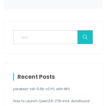
Recent Posts
parakeet-tdt-0.6b-v3 PC with NPU
How to Launch Qwen3.6-27B-int4-AutoRound