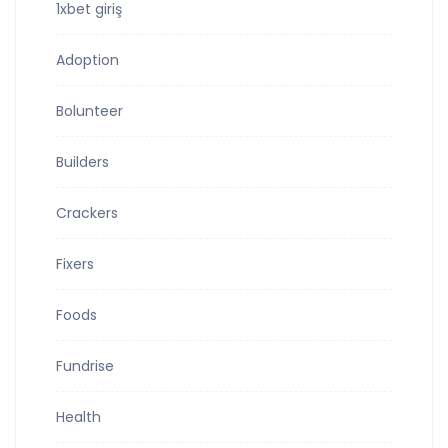
1xbet giriş
Adoption
Bolunteer
Builders
Crackers
Fixers
Foods
Fundrise
Health