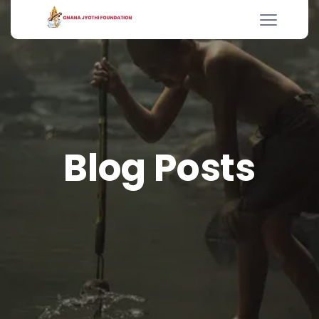
Blog Posts