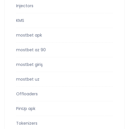
Injectors
KMS
mostbet apk
mostbet az 90
mostbet giriş
mostbet uz
Offloaders
PinUp apk
Tokenizers