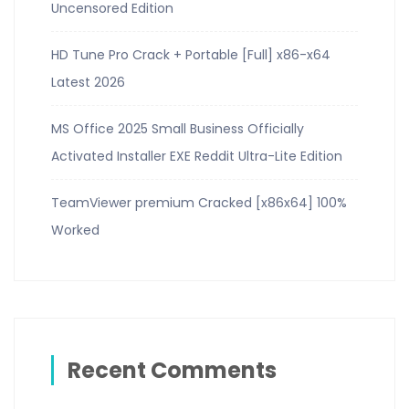
Uncensored Edition
HD Tune Pro Crack + Portable [Full] x86-x64
Latest 2026
MS Office 2025 Small Business Officially
Activated Installer EXE Reddit Ultra-Lite Edition
TeamViewer premium Cracked [x86x64] 100%
Worked
Recent Comments