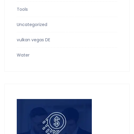
Tools
Uncategorized
vulkan vegas DE
Water