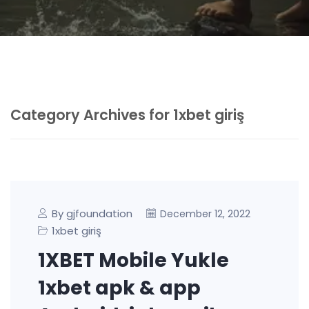
Category Archives for 1xbet giriş
By gjfoundation
December 12, 2022
1xbet giriş
1XBET Mobile Yukle
1xbet apk & app