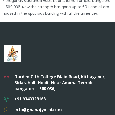
Kithaganur, Bidarahalli Hobli, Near Anuma Temple, bangalore
– 560 036. Now the strength has gone up to 60+ and all are
housed in the spacious building with all the amenties.
Garden Cith College Main Road, Kithaganur,
Bidarahalli Hobli, Near Anuma Temple,
bangalore - 560 036,
+91 9343328168
info@gnanajyothi.com