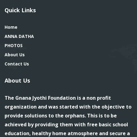
Quick Links
Home
ANNA DATHA
PHOTOS
About Us
Contact Us
About Us
The Gnana Jyothi Foundation is a non profit
organization and was started with the objective to
provide solutions to the orphans. This is to be
achieved by providing them with free basic school
education, healthy home atmosphere and secure a