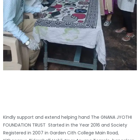
Kindly support and extend helping hand The GNANA JYOTHI
FOUNDATION TRUST Started in the Year 2016 and Society
Registered in 2007 in Garden Cith College Main Road,