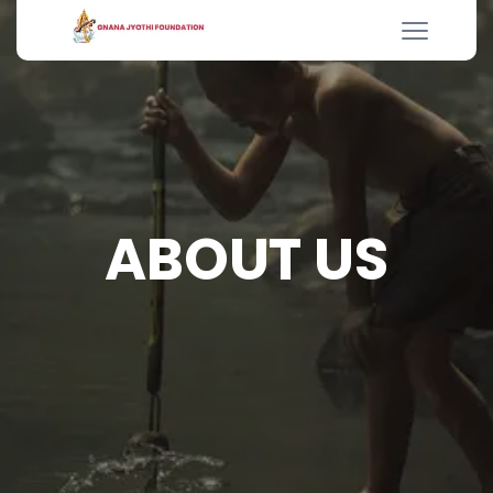
ABOUT US