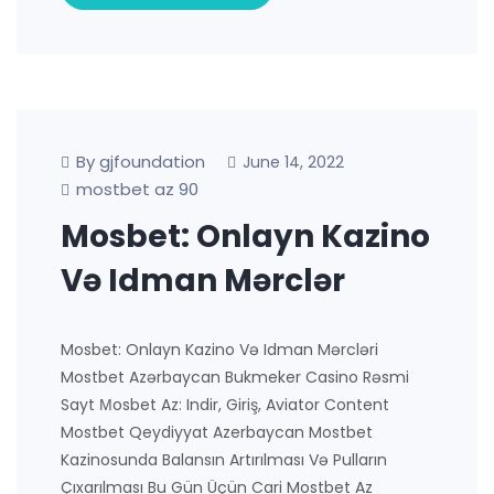
By gjfoundation
June 14, 2022
mostbet az 90
Mosbet: Onlayn Kazino
Və Idman Mərclər
Mosbet: Onlayn Kazino Və Idman Mərcləri
Mostbet Azərbaycan Bukmeker Casino Rəsmi
Sayt Мosbet Az: Indir, Giriş, Aviator Content
Mostbet Qeydiyyat Azerbaycan Mostbet
Kazinosunda Balansın Artırılması Və Pulların
Çıxarılması Bu Gün Üçün Cari Mostbet Az