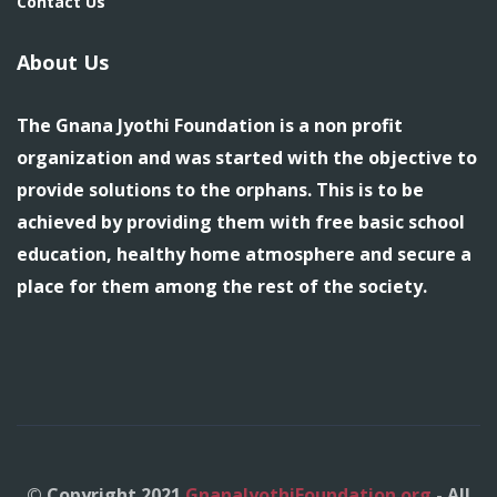
Contact Us
About Us
The Gnana Jyothi Foundation is a non profit
organization and was started with the objective to
provide solutions to the orphans. This is to be
achieved by providing them with free basic school
education, healthy home atmosphere and secure a
place for them among the rest of the society.
© Copyright 2021
GnanaJyothiFoundation.org
- All