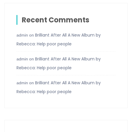
Recent Comments
Brilliant After All A New Album by
admin
on
Rebecca: Help poor people
Brilliant After All A New Album by
admin
on
Rebecca: Help poor people
Brilliant After All A New Album by
admin
on
Rebecca: Help poor people