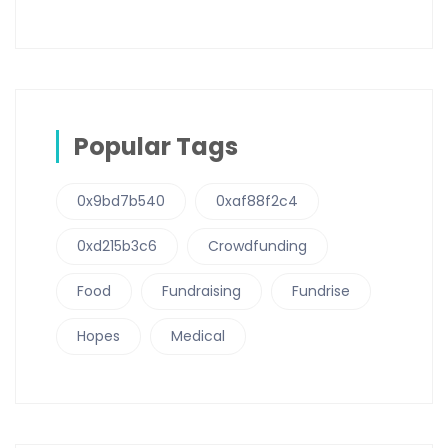
Popular Tags
0x9bd7b540
0xaf88f2c4
0xd215b3c6
Crowdfunding
Food
Fundraising
Fundrise
Hopes
Medical