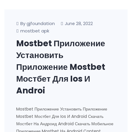
By gjfoundation
June 28, 2022
mostbet apk
Mostbet Приложение
Установить
Приложение Mostbet
Мостбет Для Ios И
Androi
Mostbet Приложение Установить Приложение
Mostbet Мостбет Для Ios И Android Скачать
Мостбет На Андроид Android Скачать Мобильное
Приложение Mostbet На Android Content