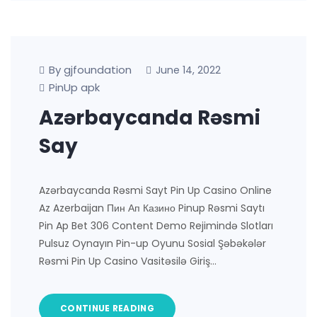
By gjfoundation
June 14, 2022
PinUp apk
Azərbaycanda Rəsmi
Say
Azərbaycanda Rəsmi Sayt Pin Up Casino Online
Az Azerbaijan Пин Ап Казино Pinup Rəsmi Saytı
Pin Ap Bet 306 Content Demo Rejimində Slotları
Pulsuz Oynayın Pin-up Oyunu Sosial Şəbəkələr
Rəsmi Pin Up Casino Vasitəsilə Giriş…
CONTINUE READING