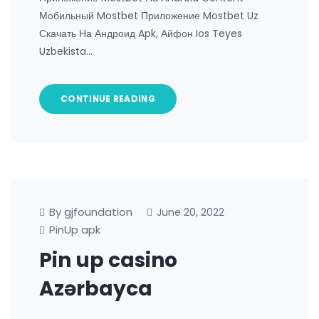
Мобильный Mostbet Приложение Mostbet Uz
Скачать На Андроид Apk, Айфон Ios Teyes
Uzbekista…
CONTINUE READING
By gjfoundation
June 20, 2022
PinUp apk
Pin up casino
Azərbayca