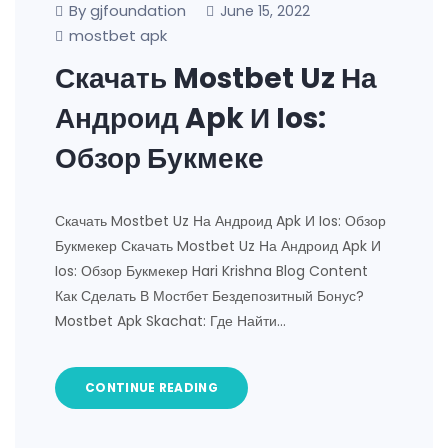
By gjfoundation
June 15, 2022
mostbet apk
Скачать Mostbet Uz На
Андроид Apk И Ios:
Обзор Букмеке
Скачать Mostbet Uz На Андроид Apk И Ios: Обзор
Букмекер Скачать Mostbet Uz На Андроид Apk И
Ios: Обзор Букмекер Hari Krishna Blog Content
Как Сделать В Мостбет Бездепозитный Бонус?
Mostbet Apk Skachat: Где Найти…
CONTINUE READING