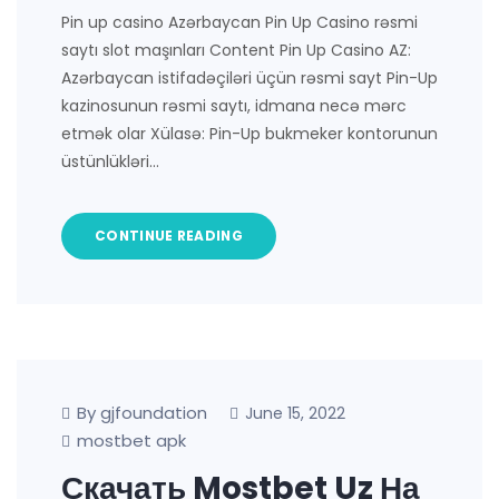
Pin up casino Azərbaycan Pin Up Casino rəsmi
saytı slot maşınları Content Pin Up Casino AZ:
Azərbaycan istifadəçiləri üçün rəsmi sayt Pin-Up
kazinosunun rəsmi saytı, idmana necə mərc
etmək olar Xülasə: Pin-Up bukmeker kontorunun
üstünlükləri…
CONTINUE READING
By gjfoundation
June 15, 2022
mostbet apk
Скачать Mostbet Uz На