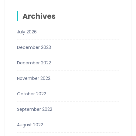
Archives
July 2026
December 2023
December 2022
November 2022
October 2022
September 2022
August 2022