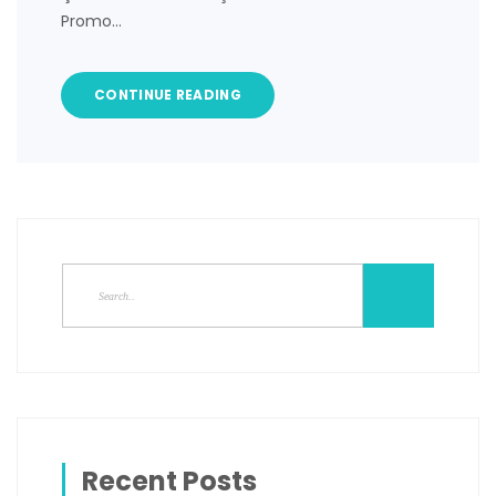
Promo…
CONTINUE READING
Recent Posts