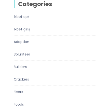
Categories
1xbet apk
1xbet giriş
Adoption
Bolunteer
Builders
Crackers
Fixers
Foods