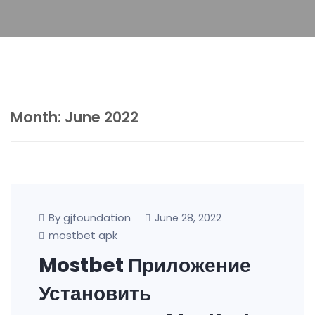
Month:
June 2022
By gjfoundation
June 28, 2022
mostbet apk
Mostbet Приложение
Установить