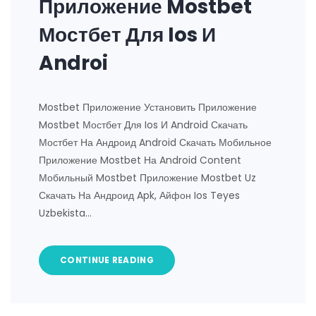
Приложение Mostbet
Мостбет Для Ios И
Androi
Mostbet Приложение Установить Приложение
Mostbet Мостбет Для Ios И Android Скачать
Мостбет На Андроид Android Скачать Мобильное
Приложение Mostbet На Android Content
Мобильный Mostbet Приложение Mostbet Uz
Скачать На Андроид Apk, Айфон Ios Teyes
Uzbekista…
CONTINUE READING