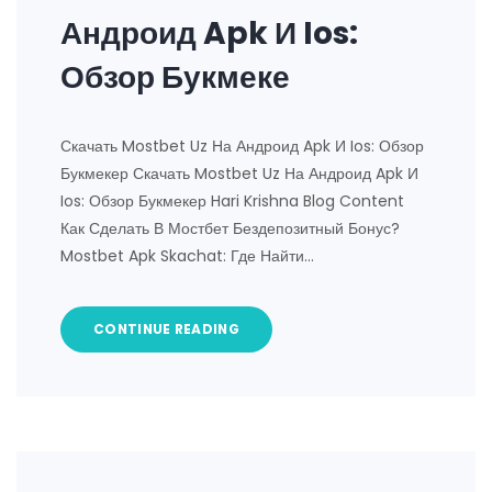
Андроид Apk И Ios:
Обзор Букмеке
Скачать Mostbet Uz На Андроид Apk И Ios: Обзор
Букмекер Скачать Mostbet Uz На Андроид Apk И
Ios: Обзор Букмекер Hari Krishna Blog Content
Как Сделать В Мостбет Бездепозитный Бонус?
Mostbet Apk Skachat: Где Найти…
CONTINUE READING