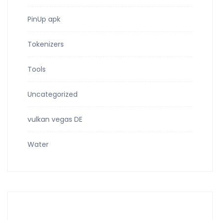
PinUp apk
Tokenizers
Tools
Uncategorized
vulkan vegas DE
Water