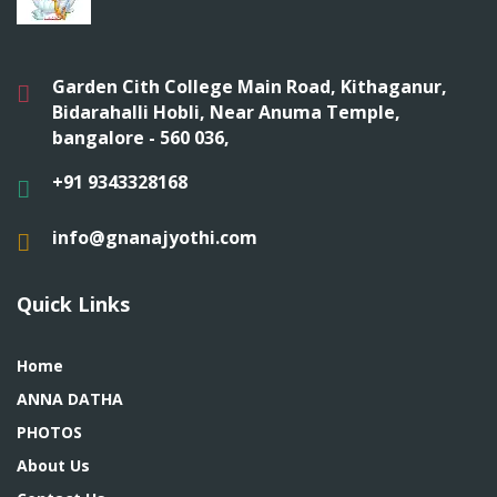
Garden Cith College Main Road, Kithaganur,
Bidarahalli Hobli, Near Anuma Temple,
bangalore - 560 036,
+91 9343328168
info@gnanajyothi.com
Quick Links
Home
ANNA DATHA
PHOTOS
About Us