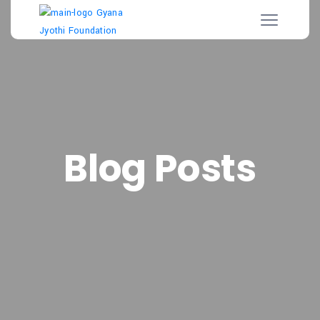
Blog Posts