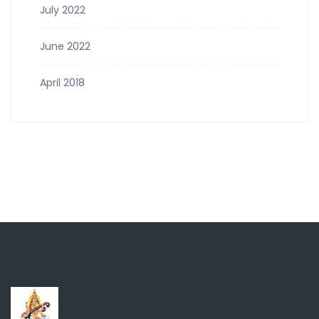
July 2022
June 2022
April 2018