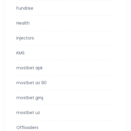
Fundrise
Health
Injectors
KMS
mostbet apk
mostbet az 90
mostbet giriş
mostbet uz
Offloaders