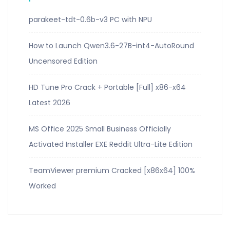
parakeet-tdt-0.6b-v3 PC with NPU
How to Launch Qwen3.6-27B-int4-AutoRound
Uncensored Edition
HD Tune Pro Crack + Portable [Full] x86-x64
Latest 2026
MS Office 2025 Small Business Officially
Activated Installer EXE Reddit Ultra-Lite Edition
TeamViewer premium Cracked [x86x64] 100%
Worked