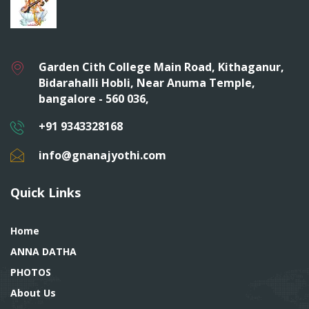
Garden Cith College Main Road, Kithaganur,
Bidarahalli Hobli, Near Anuma Temple,
bangalore - 560 036,
+91 9343328168
info@gnanajyothi.com
Quick Links
Home
ANNA DATHA
PHOTOS
About Us