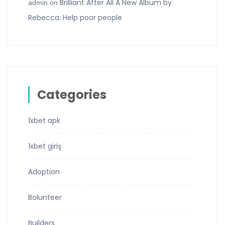
Brilliant After All A New Album by
admin
on
Rebecca: Help poor people
Categories
1xbet apk
1xbet giriş
Adoption
Bolunteer
Builders