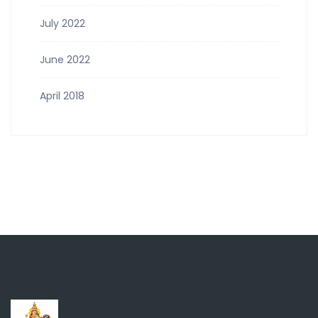
July 2022
June 2022
April 2018