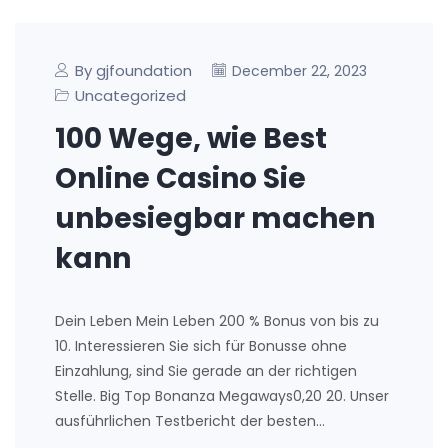
By gjfoundation
December 22, 2023
Uncategorized
100 Wege, wie Best
Online Casino Sie
unbesiegbar machen
kann
Dein Leben Mein Leben 200 % Bonus von bis zu
10. Interessieren Sie sich für Bonusse ohne
Einzahlung, sind Sie gerade an der richtigen
Stelle. Big Top Bonanza Megaways0,20 20. Unser
ausführlichen Testbericht der besten…