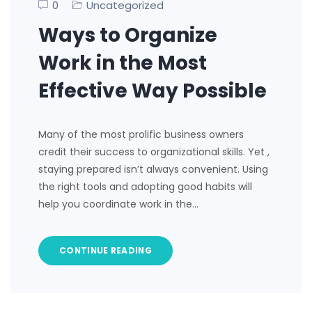
0
Uncategorized
Ways to Organize
Work in the Most
Effective Way Possible
Many of the most prolific business owners
credit their success to organizational skills. Yet ,
staying prepared isn’t always convenient. Using
the right tools and adopting good habits will
help you coordinate work in the…
CONTINUE READING