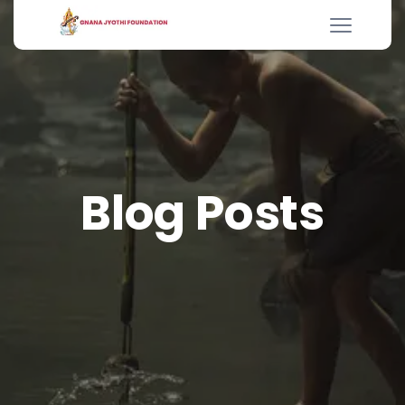
Blog Posts