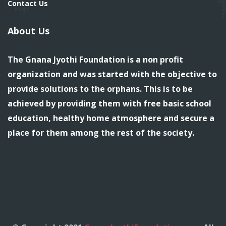
Contact Us
About Us
The Gnana Jyothi Foundation is a non profit
organization and was started with the objective to
provide solutions to the orphans. This is to be
achieved by providing them with free basic school
education, healthy home atmosphere and secure a
place for them among the rest of the society.