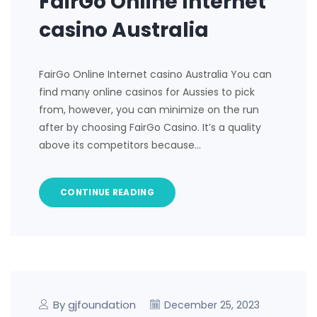
FairGo Online Internet
casino Australia
FairGo Online Internet casino Australia You can
find many online casinos for Aussies to pick
from, however, you can minimize on the run
after by choosing FairGo Casino. It’s a quality
above its competitors because…
CONTINUE READING
By gjfoundation
December 25, 2023