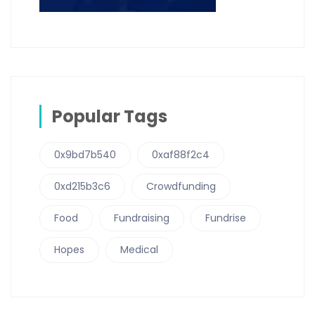
Popular Tags
0x9bd7b540
0xaf88f2c4
0xd215b3c6
Crowdfunding
Food
Fundraising
Fundrise
Hopes
Medical