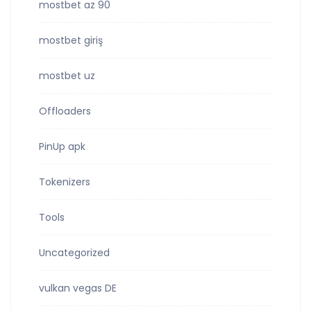
mostbet az 90
mostbet giriş
mostbet uz
Offloaders
PinUp apk
Tokenizers
Tools
Uncategorized
vulkan vegas DE