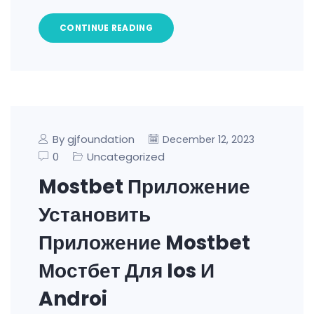
CONTINUE READING
By gjfoundation
December 12, 2023
0
Uncategorized
Mostbet Приложение
Установить
Приложение Mostbet
Мостбет Для Ios И
Androi