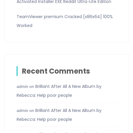
Activated Installer EXE Reddit Ultra-Lite Edition
TeamViewer premium Cracked [x86x64] 100%
Worked
Recent Comments
Brilliant After All A New Album by
admin
on
Rebecca: Help poor people
Brilliant After All A New Album by
admin
on
Rebecca: Help poor people