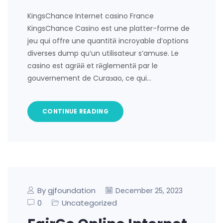
KingsChance Internet casino France
KingsChance Casino est une platter-forme de
jeu qui offre une quantitй incroyable d’options
diverses dump qu’un utilisateur s’amuse. Le
casino est agrйй et rйglementй par le
gouvernement de Curaзao, ce qui…
CONTINUE READING
By gjfoundation
December 25, 2023
0
Uncategorized