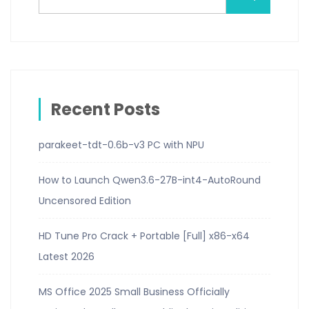
Recent Posts
parakeet-tdt-0.6b-v3 PC with NPU
How to Launch Qwen3.6-27B-int4-AutoRound
Uncensored Edition
HD Tune Pro Crack + Portable [Full] x86-x64
Latest 2026
MS Office 2025 Small Business Officially