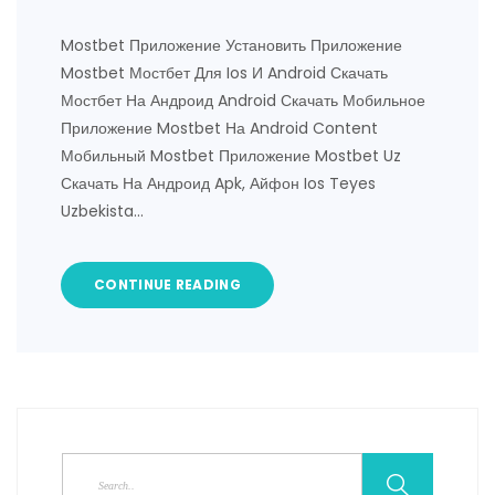
Mostbet Приложение Установить Приложение
Mostbet Мостбет Для Ios И Android Скачать
Мостбет На Андроид Android Скачать Мобильное
Приложение Mostbet На Android Content
Мобильный Mostbet Приложение Mostbet Uz
Скачать На Андроид Apk, Айфон Ios Teyes
Uzbekista…
CONTINUE READING