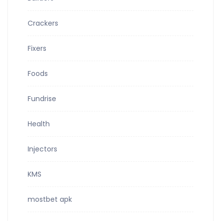
Crackers
Fixers
Foods
Fundrise
Health
Injectors
KMS
mostbet apk