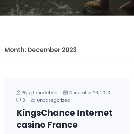
Month:
December 2023
By gjfoundation
December 26, 2023
0
Uncategorized
KingsChance Internet
casino France