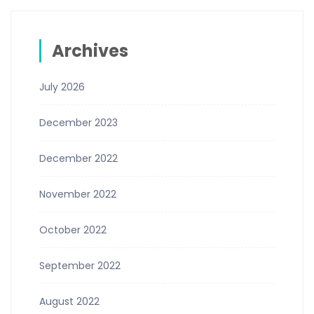
Archives
July 2026
December 2023
December 2022
November 2022
October 2022
September 2022
August 2022