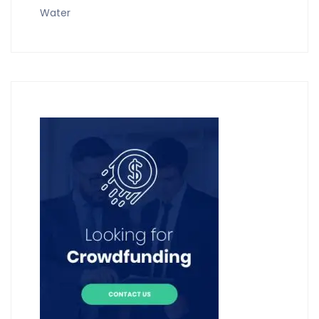
Water